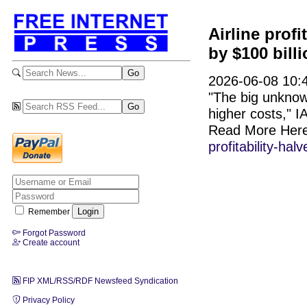
Airline profi
by $100 bill
2026-06-08 10:4
"The big unknown
higher costs," I
Read More Her
profitability-hal
Remember
Forgot Password
Create account
FIP XML/RSS/RDF Newsfeed Syndication
Privacy Policy