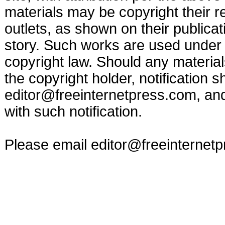
materials may be copyright their r
outlets, as shown on their publicat
story. Such works are used under t
copyright law. Should any materia
the copyright holder, notification s
editor@freeinternetpress.com
, an
with such notification.
Please email
editor@freeinternet