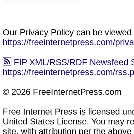
Our Privacy Policy can be viewed 
https://freeinternetpress.com/priv
FIP XML/RSS/RDF Newsfeed S
https://freeinternetpress.com/rss.
© 2026 FreeInternetPress.com
Free Internet Press is licensed u
United States License. You may reu
site, with attribution per the abov