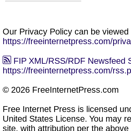
Our Privacy Policy can be viewed 
https://freeinternetpress.com/priv
FIP XML/RSS/RDF Newsfeed S
https://freeinternetpress.com/rss.
© 2026 FreeInternetPress.com
Free Internet Press is licensed u
United States License. You may reu
site, with attribution per the abov