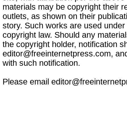
materials may be copyright their r
outlets, as shown on their publicat
story. Such works are used under t
copyright law. Should any materia
the copyright holder, notification s
editor@freeinternetpress.com
, an
with such notification.
Please email
editor@freeinternet