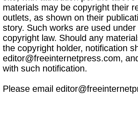
materials may be copyright their r
outlets, as shown on their publicat
story. Such works are used under t
copyright law. Should any materia
the copyright holder, notification s
editor@freeinternetpress.com
, an
with such notification.
Please email
editor@freeinternet