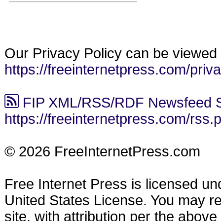
Our Privacy Policy can be viewed 
https://freeinternetpress.com/priv
FIP XML/RSS/RDF Newsfeed S
https://freeinternetpress.com/rss.
© 2026 FreeInternetPress.com
Free Internet Press is licensed u
United States License. You may reu
site, with attribution per the abov