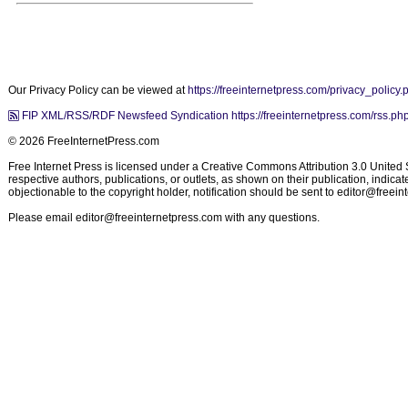
Our Privacy Policy can be viewed at
https://freeinternetpress.com/privacy_policy.
FIP XML/RSS/RDF Newsfeed Syndication https://freeinternetpress.com/rss.ph
© 2026 FreeInternetPress.com
Free Internet Press is licensed under a Creative Commons Attribution 3.0 United St
respective authors, publications, or outlets, as shown on their publication, indic
objectionable to the copyright holder, notification should be sent to
editor@freein
Please email
editor@freeinternetpress.com
with any questions.