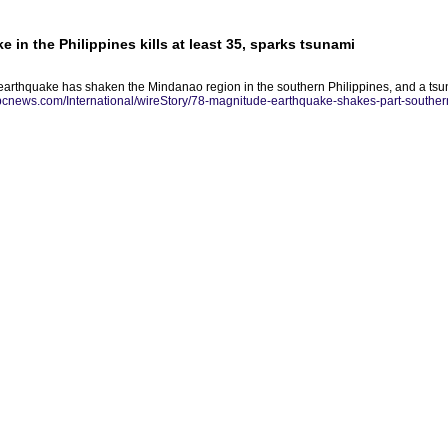
 in the Philippines kills at least 35, sparks tsunami
earthquake has shaken the Mindanao region in the southern Philippines, and a ts
abcnews.com/International/wireStory/78-magnitude-earthquake-shakes-part-southe