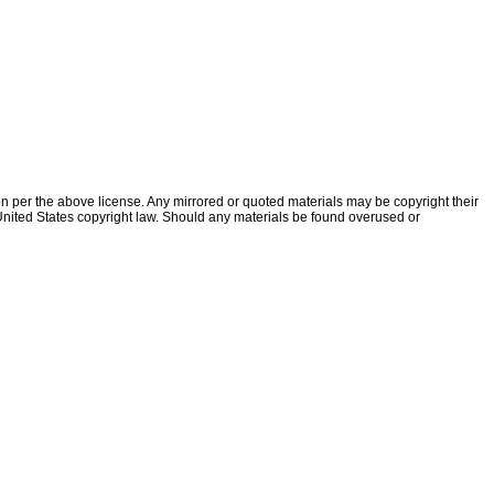
ion per the above license. Any mirrored or quoted materials may be copyright their
f United States copyright law. Should any materials be found overused or