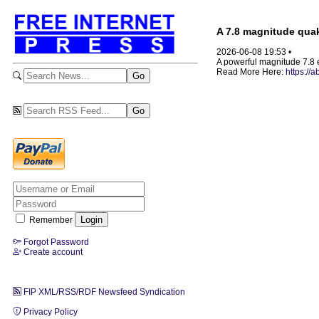
A 7.8 magnitude quake
2026-06-08 19:53 •
A powerful magnitude 7.8 
Read More Here:
https://
Remember
Forgot Password
Create account
FIP XML/RSS/RDF Newsfeed Syndication
Privacy Policy