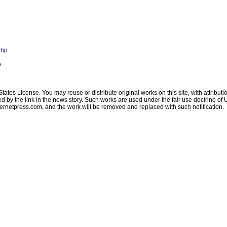
php
p
ates License. You may reuse or distribute original works on this site, with attribut
ated by the link in the news story. Such works are used under the fair use doctrine o
ternetpress.com
, and the work will be removed and replaced with such notification.