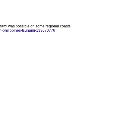
unami was possible on some regional coasts
rn-philippines-tsunami-133670776