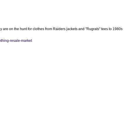
 are on the hunt for clothes from Raiders jackets and "Rugrats" tees to 1980s
lothing-resale-market