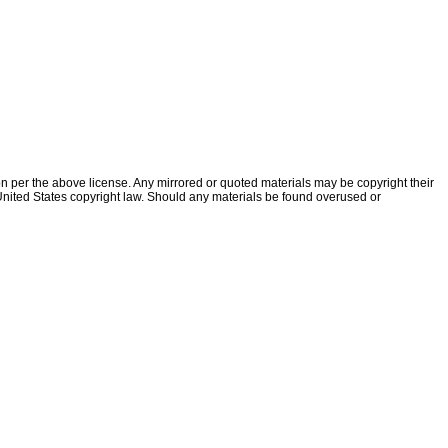
ion per the above license. Any mirrored or quoted materials may be copyright their
f United States copyright law. Should any materials be found overused or