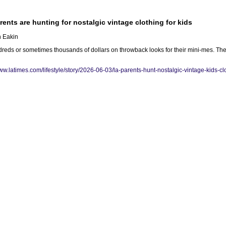
ents are hunting for nostalgic vintage clothing for kids
h Eakin
eds or sometimes thousands of dollars on throwback looks for their mini-mes. They
www.latimes.com/lifestyle/story/2026-06-03/la-parents-hunt-nostalgic-vintage-kids-c