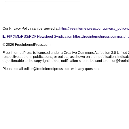
Our Privacy Policy can be viewed at
https://freeinternetpress.com/privacy_policy.
FIP XML/RSS/RDF Newsfeed Syndication https://freeinternetpress.com/rss.ph
© 2026 FreeInternetPress.com
Free Internet Press is licensed under a Creative Commons Attribution 3.0 United St
respective authors, publications, or outlets, as shown on their publication, indic
objectionable to the copyright holder, notification should be sent to
editor@freein
Please email
editor@freeinternetpress.com
with any questions.