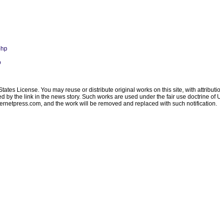
php
p
ates License. You may reuse or distribute original works on this site, with attribut
ated by the link in the news story. Such works are used under the fair use doctrine o
ternetpress.com
, and the work will be removed and replaced with such notification.