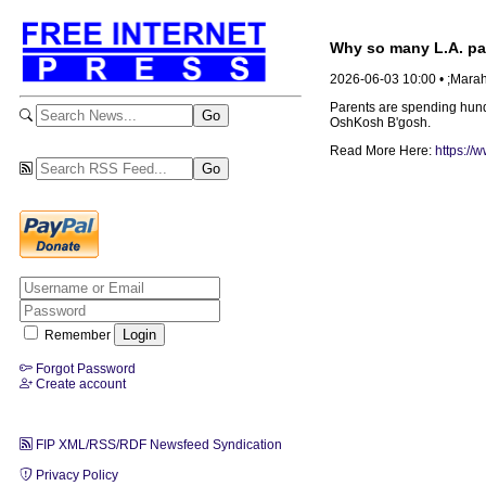
Why so many L.A. par
2026-06-03 10:00 • ;Mara
Parents are spending hundr
OshKosh B'gosh.
Read More Here:
https://
Remember
Forgot Password
Create account
FIP XML/RSS/RDF Newsfeed Syndication
Privacy Policy