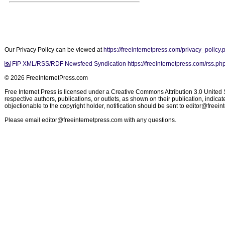
Our Privacy Policy can be viewed at
https://freeinternetpress.com/privacy_policy.
FIP XML/RSS/RDF Newsfeed Syndication https://freeinternetpress.com/rss.ph
© 2026 FreeInternetPress.com
Free Internet Press is licensed under a Creative Commons Attribution 3.0 United St
respective authors, publications, or outlets, as shown on their publication, indic
objectionable to the copyright holder, notification should be sent to
editor@freein
Please email
editor@freeinternetpress.com
with any questions.