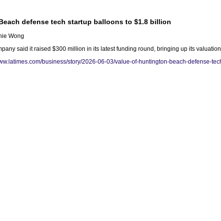
Beach defense tech startup balloons to $1.8 billion
enie Wong
y said it raised $300 million in its latest funding round, bringing up its valuation
www.latimes.com/business/story/2026-06-03/value-of-huntington-beach-defense-tech-