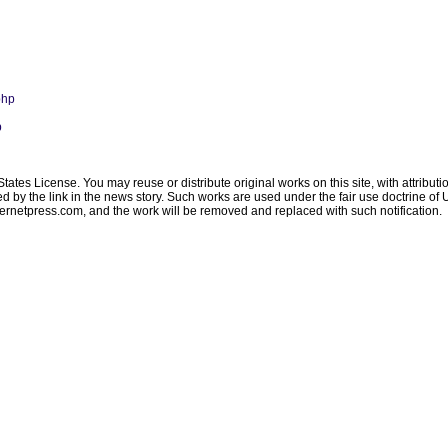
php
p
ates License. You may reuse or distribute original works on this site, with attribut
ated by the link in the news story. Such works are used under the fair use doctrine o
ternetpress.com
, and the work will be removed and replaced with such notification.