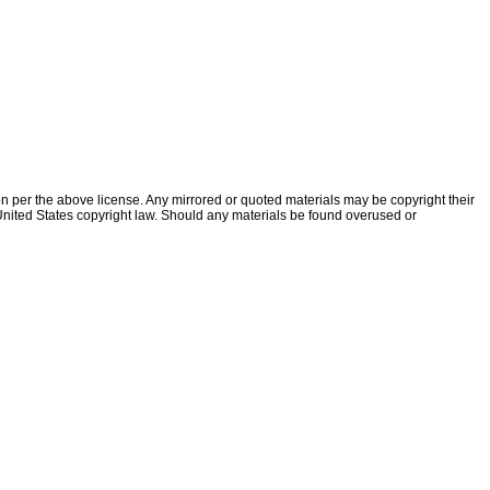
ion per the above license. Any mirrored or quoted materials may be copyright their
f United States copyright law. Should any materials be found overused or