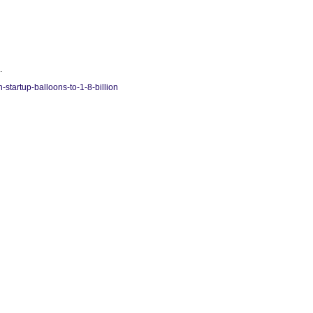
.
startup-balloons-to-1-8-billion