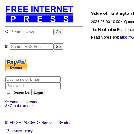
Value of Huntington 
2026-06-03 10:00 • ;Que
The Huntington Beach compan
Read More Here:
https://
Remember
Forgot Password
Create account
FIP XML/RSS/RDF Newsfeed Syndication
Privacy Policy