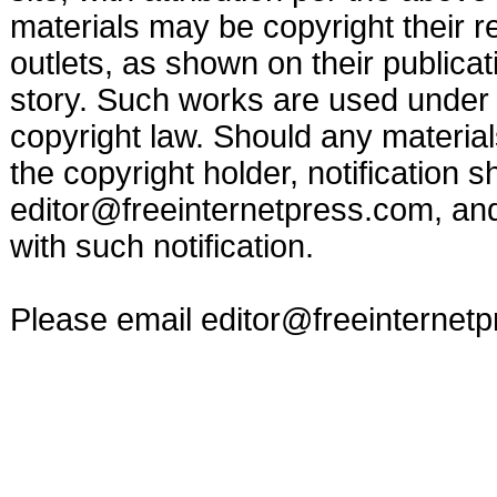
materials may be copyright their r
outlets, as shown on their publicat
story. Such works are used under t
copyright law. Should any materia
the copyright holder, notification s
editor@freeinternetpress.com
, an
with such notification.
Please email
editor@freeinternet