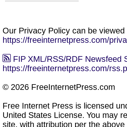
Our Privacy Policy can be viewed 
https://freeinternetpress.com/priv
FIP XML/RSS/RDF Newsfeed S
https://freeinternetpress.com/rss.
© 2026 FreeInternetPress.com
Free Internet Press is licensed u
United States License. You may reu
site, with attribution per the abov