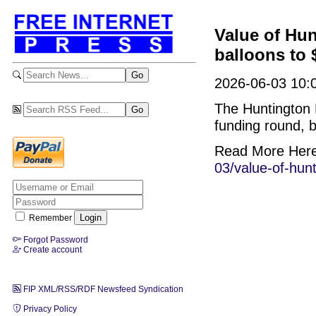
Value of Hun
balloons to $
2026-06-03 10:
The Huntington B
funding round, b
Read More Her
03/value-of-hunt
Remember
Forgot Password
Create account
FIP XML/RSS/RDF Newsfeed Syndication
Privacy Policy