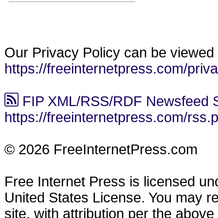
Our Privacy Policy can be viewed 
https://freeinternetpress.com/priv
FIP XML/RSS/RDF Newsfeed S
https://freeinternetpress.com/rss.
© 2026 FreeInternetPress.com
Free Internet Press is licensed u
United States License. You may reu
site, with attribution per the abov