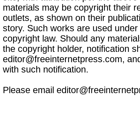
materials may be copyright their r
outlets, as shown on their publicat
story. Such works are used under t
copyright law. Should any materia
the copyright holder, notification s
editor@freeinternetpress.com
, an
with such notification.
Please email
editor@freeinternet