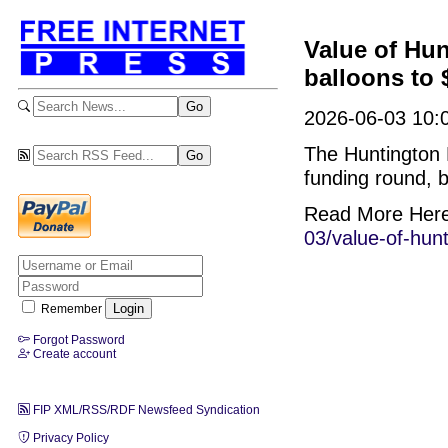
Value of Hun
balloons to $
2026-06-03 10:
The Huntington B
funding round, b
Read More Her
03/value-of-hunt
Remember
Forgot Password
Create account
FIP XML/RSS/RDF Newsfeed Syndication
Privacy Policy