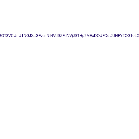
BWSC1fYzBOT3VCUnU1NGJXaGFvcnNINVdSZFdNVjJSTHp2MExDOUFDdlJUNFY2