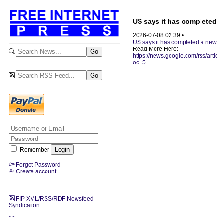
US says it has completed 
2026-07-08 02:39 •
US says it has completed a new 
Read More Here:
https://news.google.com/
oc=5
Remember
Forgot Password
Create account
FIP XML/RSS/RDF Newsfeed
Syndication