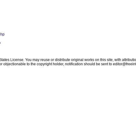
php
p
tes License. You may reuse or distribute original works on this site, with attributi
 objectionable to the copyright holder, notification should be sent to
editor@freein