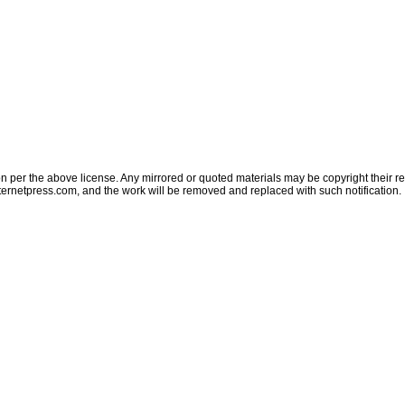
on per the above license. Any mirrored or quoted materials may be copyright their res
ternetpress.com
, and the work will be removed and replaced with such notification.