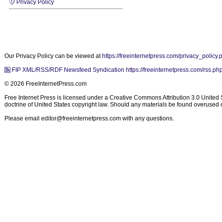
Privacy Policy
Our Privacy Policy can be viewed at
https://freeinternetpress.com/privacy_policy.
FIP XML/RSS/RDF Newsfeed Syndication https://freeinternetpress.com/rss.ph
© 2026 FreeInternetPress.com
Free Internet Press is licensed under a Creative Commons Attribution 3.0 United Sta
doctrine of United States copyright law. Should any materials be found overused or
Please email
editor@freeinternetpress.com
with any questions.