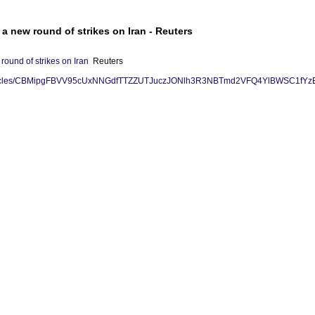
a new round of strikes on Iran - Reuters
round of strikes on Iran
Reuters
rss/articles/CBMipgFBVV95cUxNNGdfTTZZUTJuczJONlh3R3NBTmd2VFQ4Yl