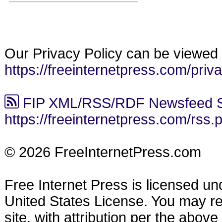
Our Privacy Policy can be viewed 
https://freeinternetpress.com/priv
FIP XML/RSS/RDF Newsfeed S
https://freeinternetpress.com/rss.
© 2026 FreeInternetPress.com
Free Internet Press is licensed u
United States License. You may reu
site, with attribution per the abov