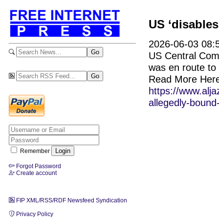
US ‘disables
2026-06-03 08:5
US Central Comma
was en route to 
Read More Here
https://www.alj
allegedly-bound-
Remember
Forgot Password
Create account
FIP XML/RSS/RDF Newsfeed Syndication
Privacy Policy