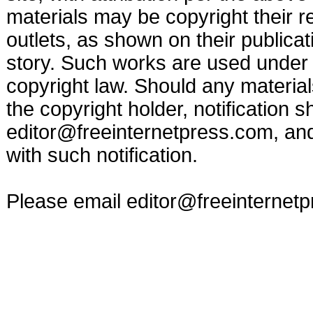
materials may be copyright their r
outlets, as shown on their publicat
story. Such works are used under t
copyright law. Should any materia
the copyright holder, notification s
editor@freeinternetpress.com
, an
with such notification.
Please email
editor@freeinternet