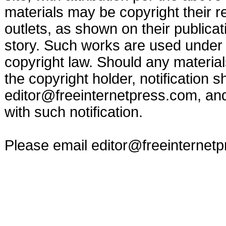
materials may be copyright their r
outlets, as shown on their publicat
story. Such works are used under t
copyright law. Should any materia
the copyright holder, notification s
editor@freeinternetpress.com
, an
with such notification.
Please email
editor@freeinternet