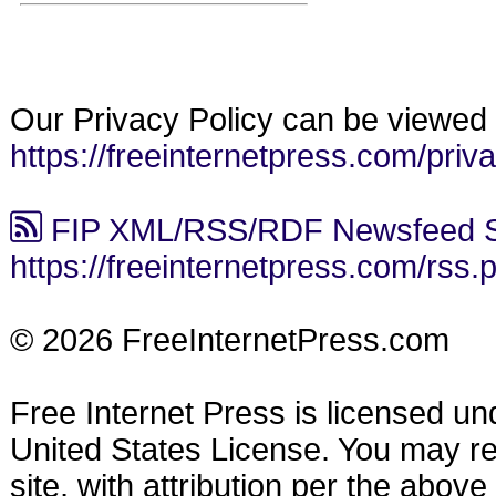
Our Privacy Policy can be viewed 
https://freeinternetpress.com/priv
FIP XML/RSS/RDF Newsfeed S
https://freeinternetpress.com/rss.
© 2026 FreeInternetPress.com
Free Internet Press is licensed u
United States License. You may reu
site, with attribution per the abov