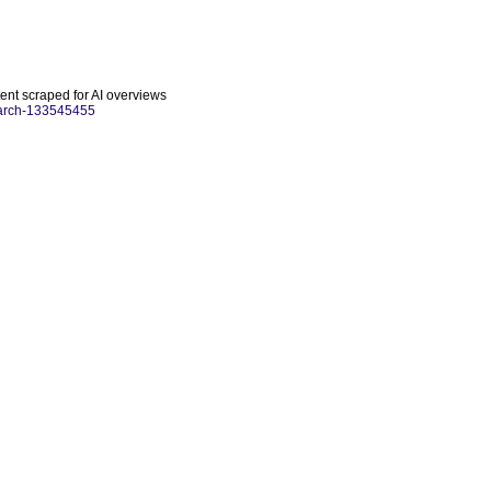
tent scraped for AI overviews
search-133545455