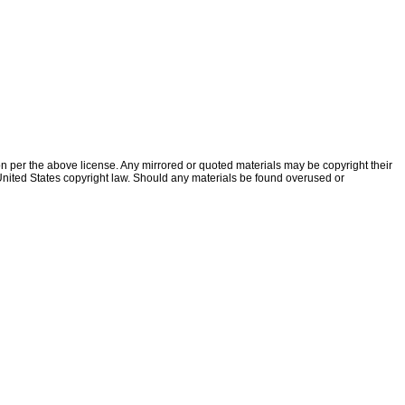
ion per the above license. Any mirrored or quoted materials may be copyright their
f United States copyright law. Should any materials be found overused or