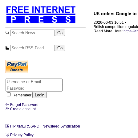
UK orders Google to 
2026-06-03 10:51 •
British competition regula
Read More Here:
https://
Remember
Forgot Password
Create account
FIP XML/RSS/RDF Newsfeed Syndication
Privacy Policy