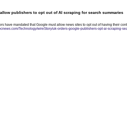
allow publishers to opt out of AI scraping for search summaries
tors have mandated that Google must allow news sites to opt out of having their con
abcnews.com/Technology/wireStory/uk-orders-google-publishers-opt-ai-scraping-