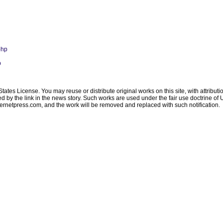
php
p
ates License. You may reuse or distribute original works on this site, with attribut
ated by the link in the news story. Such works are used under the fair use doctrine o
ternetpress.com
, and the work will be removed and replaced with such notification.