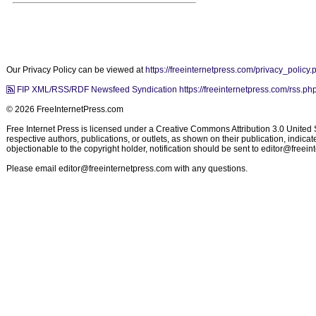
Our Privacy Policy can be viewed at
https://freeinternetpress.com/privacy_policy.
FIP XML/RSS/RDF Newsfeed Syndication https://freeinternetpress.com/rss.ph
© 2026 FreeInternetPress.com
Free Internet Press is licensed under a Creative Commons Attribution 3.0 United St
respective authors, publications, or outlets, as shown on their publication, indic
objectionable to the copyright holder, notification should be sent to
editor@freein
Please email
editor@freeinternetpress.com
with any questions.