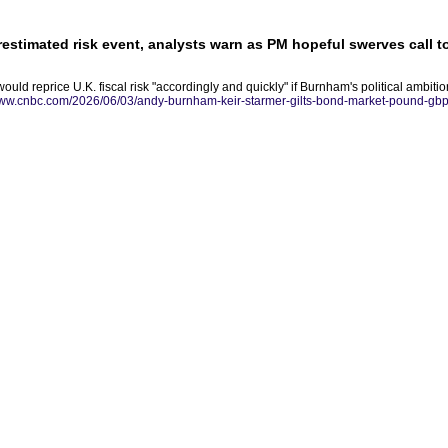
estimated risk event, analysts warn as PM hopeful swerves call t
uld reprice U.K. fiscal risk "accordingly and quickly" if Burnham's political ambitio
www.cnbc.com/2026/06/03/andy-burnham-keir-starmer-gilts-bond-market-pound-gbp