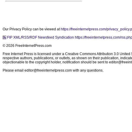
Our Privacy Policy can be viewed at
https://freeinternetpress.com/privacy_policy.
FIP XML/RSS/RDF Newsfeed Syndication https://freeinternetpress.com/rss.ph
© 2026 FreeInternetPress.com
Free Internet Press is licensed under a Creative Commons Attribution 3.0 United St
respective authors, publications, or outlets, as shown on their publication, indic
objectionable to the copyright holder, notification should be sent to
editor@freein
Please email
editor@freeinternetpress.com
with any questions.