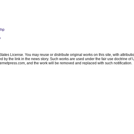
php
p
ates License. You may reuse or distribute original works on this site, with attribut
ated by the link in the news story. Such works are used under the fair use doctrine o
ternetpress.com
, and the work will be removed and replaced with such notification.