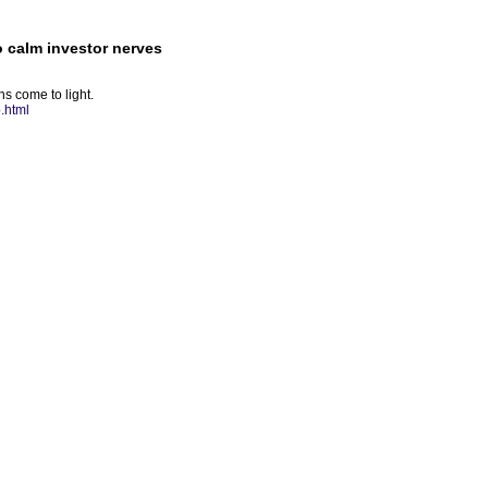
o calm investor nerves
ns come to light.
.html