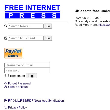
UK assets face under
2026-06-03 10:35 •
One analyst said markets wo
Read More Here:
https://
Remember
Forgot Password
Create account
FIP XML/RSS/RDF Newsfeed Syndication
Privacy Policy