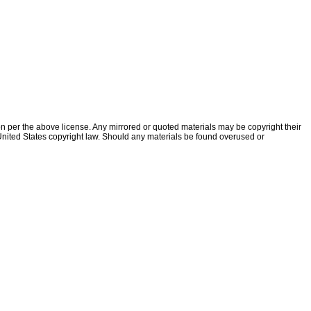
ion per the above license. Any mirrored or quoted materials may be copyright their
f United States copyright law. Should any materials be found overused or