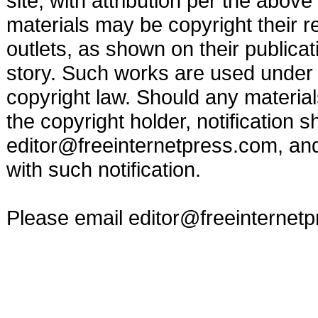
site, with attribution per the abov
materials may be copyright their r
outlets, as shown on their publicat
story. Such works are used under t
copyright law. Should any materia
the copyright holder, notification s
editor@freeinternetpress.com
, an
with such notification.
Please email
editor@freeinternet