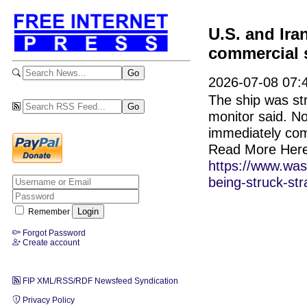
U.S. and Ira
commercial 
2026-07-08 07:
The ship was str
monitor said. No
immediately co
Read More Here
https://www.was
being-struck-str
Remember
Forgot Password
Create account
FIP XML/RSS/RDF Newsfeed Syndication
Privacy Policy