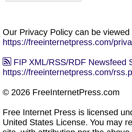
Our Privacy Policy can be viewed 
https://freeinternetpress.com/priv
FIP XML/RSS/RDF Newsfeed S
https://freeinternetpress.com/rss.
© 2026 FreeInternetPress.com
Free Internet Press is licensed u
United States License. You may reu