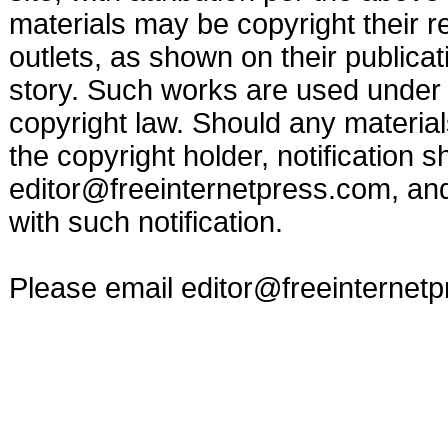
materials may be copyright their r
outlets, as shown on their publicat
story. Such works are used under t
copyright law. Should any materia
the copyright holder, notification s
editor@freeinternetpress.com
, an
with such notification.
Please email
editor@freeinternet