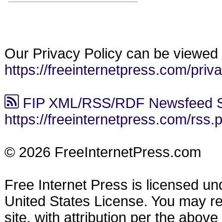
Our Privacy Policy can be viewed 
https://freeinternetpress.com/priv
FIP XML/RSS/RDF Newsfeed S
https://freeinternetpress.com/rss.
© 2026 FreeInternetPress.com
Free Internet Press is licensed u
United States License. You may reu
site, with attribution per the abov