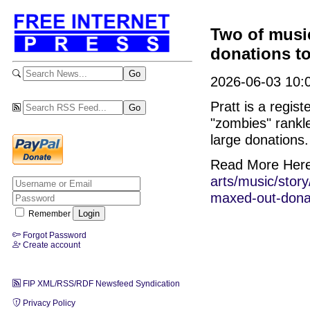
Two of musi
donations to
2026-06-03 10:0
Pratt is a regi
"zombies" rankl
large donations.
Read More Her
arts/music/stor
maxed-out-donat
Remember
Forgot Password
Create account
FIP XML/RSS/RDF Newsfeed Syndication
Privacy Policy