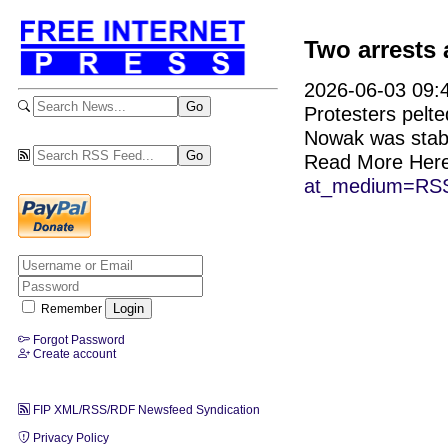
Two arrests 
2026-06-03 09:4
Protesters pelte
Nowak was stab
Read More Her
at_medium=RSS
Remember
Forgot Password
Create account
FIP XML/RSS/RDF Newsfeed Syndication
Privacy Policy