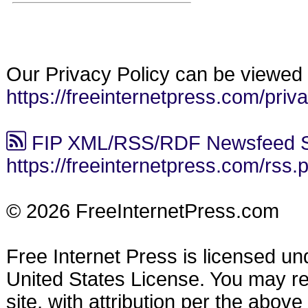
Our Privacy Policy can be viewed 
https://freeinternetpress.com/priv
FIP XML/RSS/RDF Newsfeed S
https://freeinternetpress.com/rss.
© 2026 FreeInternetPress.com
Free Internet Press is licensed u
United States License. You may reu
site, with attribution per the abov