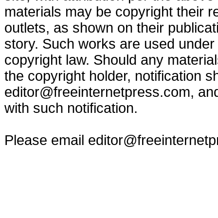
materials may be copyright their r
outlets, as shown on their publicat
story. Such works are used under t
copyright law. Should any materia
the copyright holder, notification s
editor@freeinternetpress.com
, an
with such notification.
Please email
editor@freeinternet