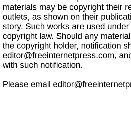
materials may be copyright their r
outlets, as shown on their publicat
story. Such works are used under t
copyright law. Should any materia
the copyright holder, notification s
editor@freeinternetpress.com
, an
with such notification.
Please email
editor@freeinternet