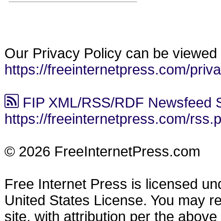
Our Privacy Policy can be viewed 
https://freeinternetpress.com/priv
FIP XML/RSS/RDF Newsfeed S
https://freeinternetpress.com/rss.
© 2026 FreeInternetPress.com
Free Internet Press is licensed u
United States License. You may reu
site, with attribution per the abov