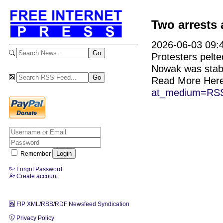
Two arrests 
2026-06-03 09:4
Protesters pelte
Nowak was stab
Read More Her
at_medium=RSS
Remember
Forgot Password
Create account
FIP XML/RSS/RDF Newsfeed Syndication
Privacy Policy