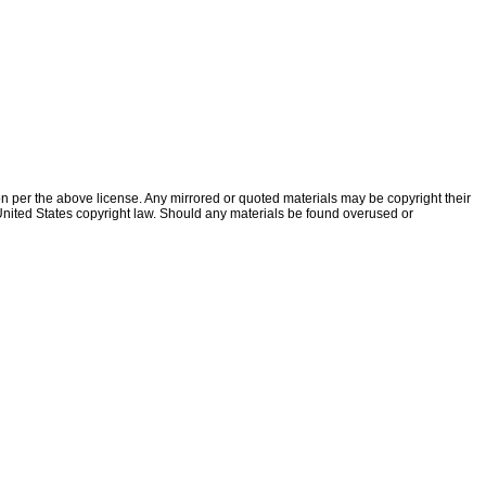
ion per the above license. Any mirrored or quoted materials may be copyright their
f United States copyright law. Should any materials be found overused or