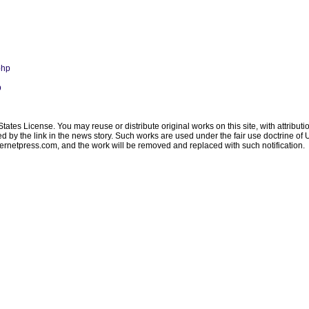
php
p
ates License. You may reuse or distribute original works on this site, with attribut
ated by the link in the news story. Such works are used under the fair use doctrine o
ternetpress.com
, and the work will be removed and replaced with such notification.