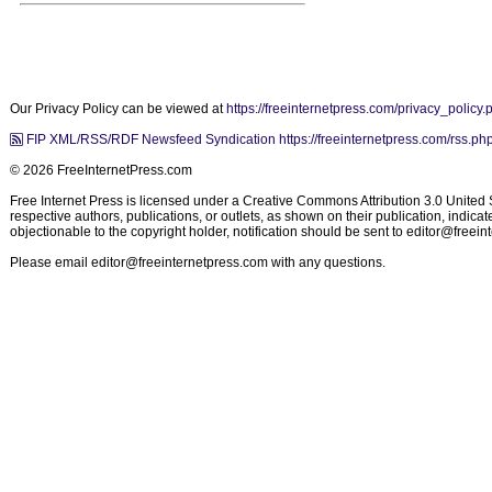
Our Privacy Policy can be viewed at
https://freeinternetpress.com/privacy_policy.
FIP XML/RSS/RDF Newsfeed Syndication https://freeinternetpress.com/rss.ph
© 2026 FreeInternetPress.com
Free Internet Press is licensed under a Creative Commons Attribution 3.0 United St
respective authors, publications, or outlets, as shown on their publication, indic
objectionable to the copyright holder, notification should be sent to
editor@freein
Please email
editor@freeinternetpress.com
with any questions.