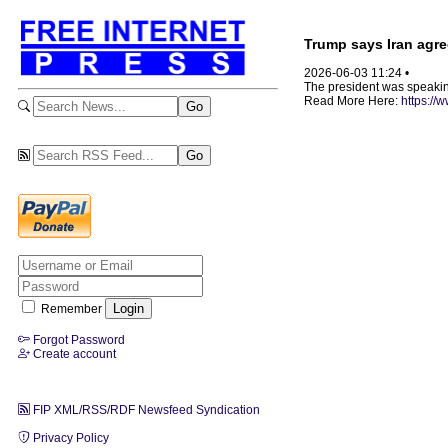
Trump says Iran agre
2026-06-03 11:24 •
The president was speakin
Read More Here:
https://
Remember
Forgot Password
Create account
FIP XML/RSS/RDF Newsfeed Syndication
Privacy Policy