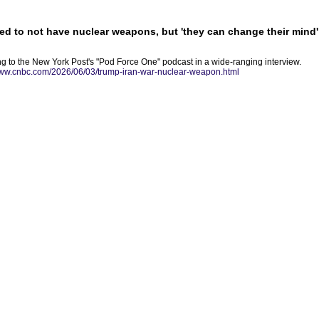
ed to not have nuclear weapons, but 'they can change their mind'
g to the New York Post's "Pod Force One" podcast in a wide-ranging interview.
www.cnbc.com/2026/06/03/trump-iran-war-nuclear-weapon.html