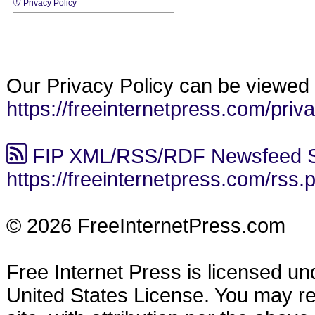
Privacy Policy
Our Privacy Policy can be viewed 
https://freeinternetpress.com/priv
FIP XML/RSS/RDF Newsfeed S
https://freeinternetpress.com/rss.
© 2026 FreeInternetPress.com
Free Internet Press is licensed u
United States License. You may reu