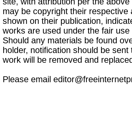
site, with attribution per the abov
may be copyright their respective a
shown on their publication, indicat
works are used under the fair use 
Should any materials be found ove
holder, notification should be sent
work will be removed and replaced 
Please email
editor@freeinternet