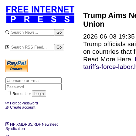
Trump Aims Ne
Union
2026-06-03 19:35
Trump officials sa
on countries that 
Read More Here:
tariffs-force-labor
Remember
Forgot Password
Create account
FIP XML/RSS/RDF Newsfeed
Syndication