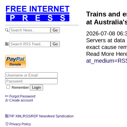
Trains and e
at Australia
2026-07-08 06:3
Servers at data
exact cause re
Read More Her
at_medium=RSS
Remember
Forgot Password
Create account
FIP XML/RSS/RDF Newsfeed Syndication
Privacy Policy