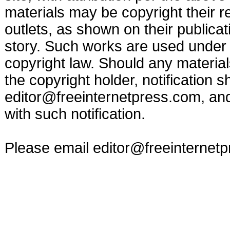
materials may be copyright their r
outlets, as shown on their publicat
story. Such works are used under t
copyright law. Should any materia
the copyright holder, notification s
editor@freeinternetpress.com
, an
with such notification.
Please email
editor@freeinternet