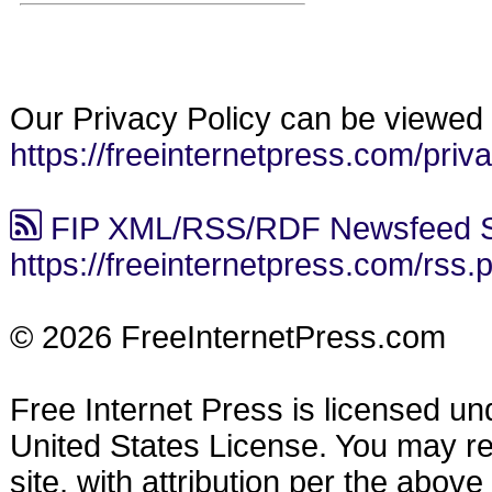
Our Privacy Policy can be viewed 
https://freeinternetpress.com/priv
FIP XML/RSS/RDF Newsfeed S
https://freeinternetpress.com/rss.
© 2026 FreeInternetPress.com
Free Internet Press is licensed u
United States License. You may reu
site, with attribution per the abov