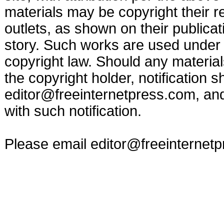
materials may be copyright their r
outlets, as shown on their publicat
story. Such works are used under t
copyright law. Should any materia
the copyright holder, notification s
editor@freeinternetpress.com
, an
with such notification.
Please email
editor@freeinternet