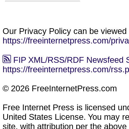
Our Privacy Policy can be viewed 
https://freeinternetpress.com/priv
FIP XML/RSS/RDF Newsfeed S
https://freeinternetpress.com/rss.
© 2026 FreeInternetPress.com
Free Internet Press is licensed u
United States License. You may reu
site, with attribution per the abov