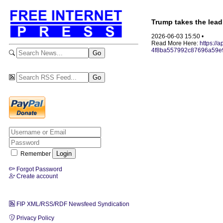
Trump takes the lead
2026-06-03 15:50 •
Read More Here:
https://
4f8ba557992c87696a59e
Remember
Forgot Password
Create account
FIP XML/RSS/RDF Newsfeed Syndication
Privacy Policy