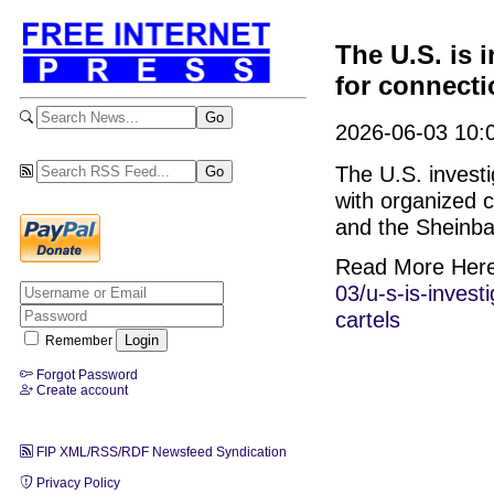
The U.S. is 
for connecti
2026-06-03 10:0
The U.S. invest
with organized 
and the Sheinb
Read More Her
03/u-s-is-inves
cartels
Remember
Forgot Password
Create account
FIP XML/RSS/RDF Newsfeed Syndication
Privacy Policy