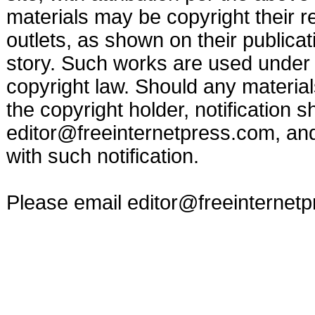
materials may be copyright their r
outlets, as shown on their publicat
story. Such works are used under t
copyright law. Should any materia
the copyright holder, notification s
editor@freeinternetpress.com
, an
with such notification.
Please email
editor@freeinternet