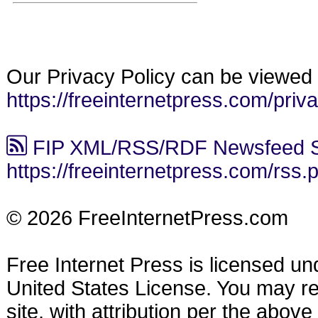
Our Privacy Policy can be viewed 
https://freeinternetpress.com/priv
FIP XML/RSS/RDF Newsfeed S
https://freeinternetpress.com/rss.
© 2026 FreeInternetPress.com
Free Internet Press is licensed u
United States License. You may reu
site, with attribution per the abov