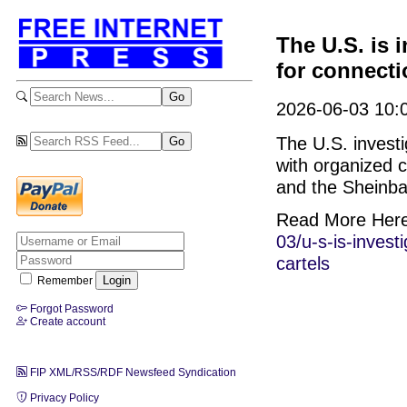
The U.S. is 
for connecti
2026-06-03 10:0
The U.S. invest
with organized 
and the Sheinb
Read More Her
03/u-s-is-inves
cartels
Remember
Forgot Password
Create account
FIP XML/RSS/RDF Newsfeed Syndication
Privacy Policy