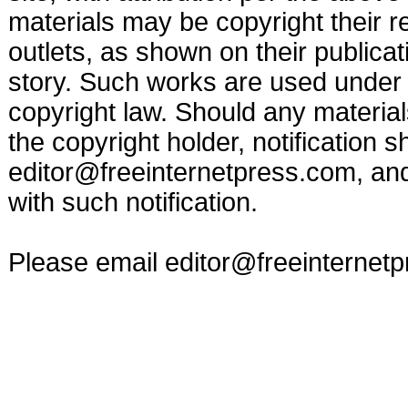
materials may be copyright their r
outlets, as shown on their publicat
story. Such works are used under t
copyright law. Should any materia
the copyright holder, notification s
editor@freeinternetpress.com
, an
with such notification.
Please email
editor@freeinternet