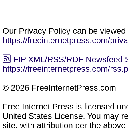
Our Privacy Policy can be viewed 
https://freeinternetpress.com/priv
FIP XML/RSS/RDF Newsfeed S
https://freeinternetpress.com/rss.
© 2026 FreeInternetPress.com
Free Internet Press is licensed u
United States License. You may reu
site, with attribution per the abov