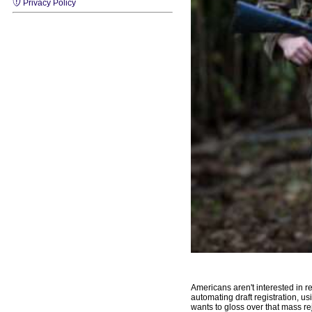
Privacy Policy
Americans aren't interested in re
automating draft registration, us
wants to gloss over that mass rej