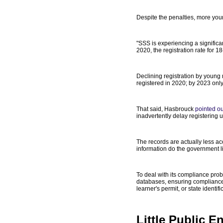
Despite the penalties, more you
"SSS is experiencing a significa
2020, the registration rate for 
Declining registration by young 
registered in 2020; by 2023 only
That said, Hasbrouck
pointed ou
inadvertently delay registering un
The records are actually less ac
information do the government li
To deal with its compliance prob
databases, ensuring compliance wi
learner's permit, or state ident
Little Public 