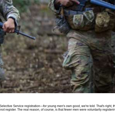
" Selective Service registration—for young men's own good, we're told. That's right, 
to not register. The real reason, of course, is that fewer men were voluntarily registe