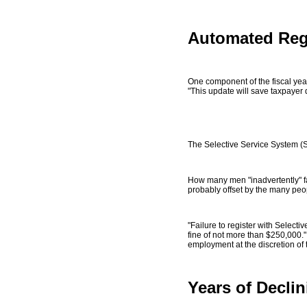
Automated Reg
One component of the fiscal yea
"This update will save taxpayer d
The Selective Service System (
How many men "inadvertently" fac
probably offset by the many peop
"Failure to register with Selectiv
fine of not more than $250,000."
employment at the discretion of t
Years of Decli