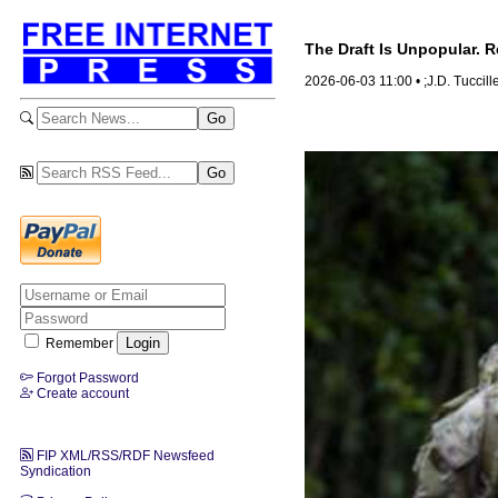
The Draft Is Unpopular. 
2026-06-03 11:00 • ;J.D. Tuccill
Remember
Forgot Password
Create account
FIP XML/RSS/RDF Newsfeed
Syndication