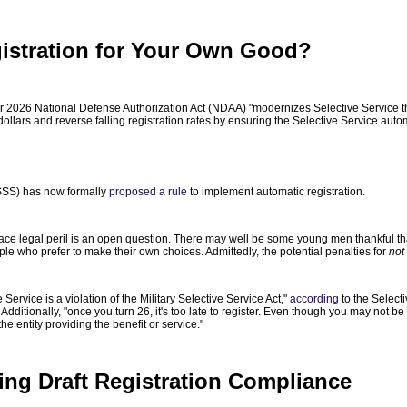
istration for Your Own Good?
r 2026 National Defense Authorization Act (NDAA) "modernizes Selective Service th
ollars and reverse falling registration rates by ensuring the Selective Service automa
SSS) has now formally
proposed a rule
to implement automatic registration.
e legal peril is an open question. There may well be some young men thankful that t
le who prefer to make their own choices. Admittedly, the potential penalties for
not
e Service is a violation of the Military Selective Service Act,"
according
to the Selecti
 Additionally, "once you turn 26, it's too late to register. Even though you may not 
he entity providing the benefit or service."
ning Draft Registration Compliance