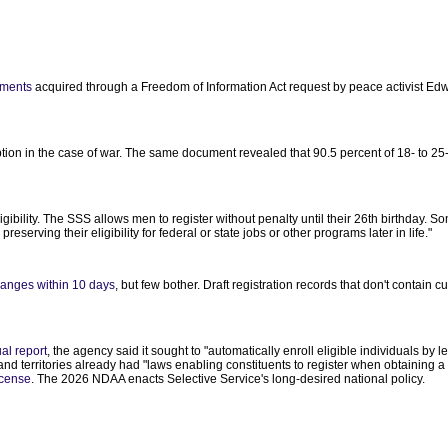
uments
acquired through a Freedom of Information Act request by peace activist Ed
iption in the case of war. The same document revealed that 90.5 percent of 18- to 2
ligibility. The SSS allows men to register without penalty until their 26th birthday. 
eserving their eligibility for federal or state jobs or other programs later in life."
anges within 10 days
, but few bother. Draft registration records that don't contain c
al report
, the agency said it sought to "automatically enroll eligible individuals by 
and territories already had "laws enabling constituents to register when obtaining a 
license
. The 2026 NDAA enacts Selective Service's long-desired national policy.