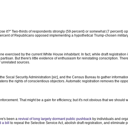
ose it?" Two-thirds of respondents strongly (59 percent) or somewhat (7 percent) o
1 percent of Republicans opposed implementing a hypothetical Trump-chosen military
 one exercised by the current White House inhabitant. In fact, while draft registration
artisan. But there's little evidence of enthusiasm for reinstating conscription. Ther
f unrelated sources.
the Socal Security Administration [
sic
], and the Census Bureau to gather informatio
ens the rights of conscientious objectors. Automatic registration removes the opport
forcement. That might be a gain for efficiency, but it's not obvious that we should 
ere's been a
revival of long largely dormant public pushback
by individuals and org
 a bill
to repeal the Selective Service Act, abolish draft registration, and eliminate pe