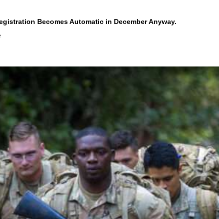
Registration Becomes Automatic in December Anyway.
e