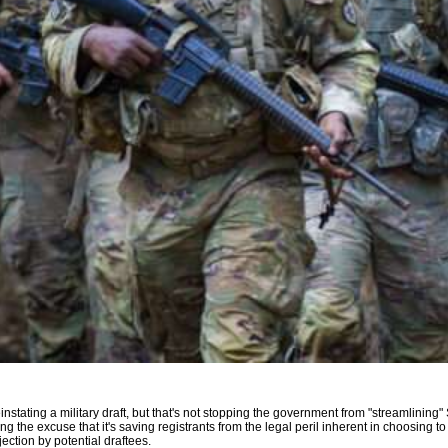
instating a military draft, but that's not stopping the government from "streamlining
ing the excuse that it's saving registrants from the legal peril inherent in choosing 
ection by potential draftees.