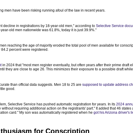
ng men have been risking running afoul of the law in recent years.
nt decline in registrations by 18-year-old men," according to
Selective Service doc
18-year-old men nationwide was 61.8%, today it is just 39.9%."
men reaching the age of majority eroded the total pool of men available for conscr
 84.2 percent were registered.
t
in 2024 that "most men register eventually, but often years after their prime draft e
til they are close to age 26. This minimizes their exposure to a possible draft while pr
curate than official data suggests. Men 18 to 25 are
supposed to update address ch
ttle good.
lem, Selective Service has pushed automatic registration for years. In its
2024 annu
thout requiring additional action on the registrants' part." It added that 46 states 
ification card." My son was automatically registered when he
got his Arizona driver's 
Enthusiasm for Conscription