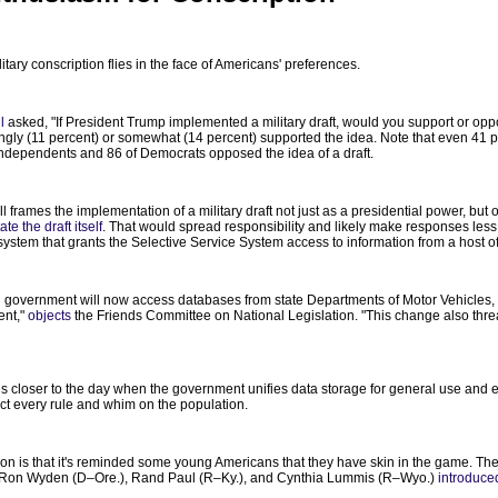
tary conscription flies in the face of Americans' preferences.
l
asked, "If President Trump implemented a military draft, would you support or opp
strongly (11 percent) or somewhat (14 percent) supported the idea. Note that even 4
 independents and 86 of Democrats opposed the idea of a draft.
poll frames the implementation of a military draft not just as a presidential power, but
te the draft itself
. That would spread responsibility and likely make responses less p
ystem that grants the Selective Service System access to information from a host o
ral government will now access databases from state Departments of Motor Vehicles, 
ent,"
objects
the Friends Committee on National Legislation. "This change also threat
 us closer to the day when the government unifies data storage for general use and en
flict every rule and whim on the population.
tion is that it's reminded some young Americans that they have skin in the game. Th
. Ron Wyden (D–Ore.), Rand Paul (R–Ky.), and Cynthia Lummis (R–Wyo.)
introduced