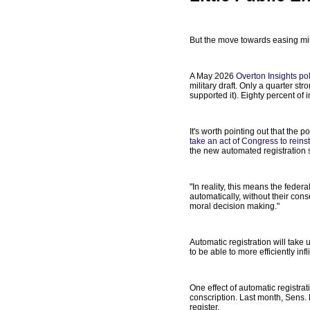
But the move towards easing mili
A May 2026
Overton Insights pol
military draft. Only a quarter 
supported it). Eighty percent of
It's worth pointing out that the 
take an act of Congress to reinsta
the new automated registration s
"In reality, this means the fede
automatically, without their cons
moral decision making."
Automatic registration will take
to be able to more efficiently in
One effect of automatic registra
conscription. Last month, Sens
register.