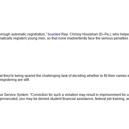
rough automatic registration,"
boasted
Rep. Chrissy Houlahan (D–Pa.), who helpe
tically registers young men, so that none inadvertently face the serious penalties of 
hey're being spared the challenging task of deciding whether to fill their names in
registering are stiff.
ve Service System. "Conviction for such a violation may result in imprisonment for u
be prosecuted, you may be denied student financial assistance, federal job training, 