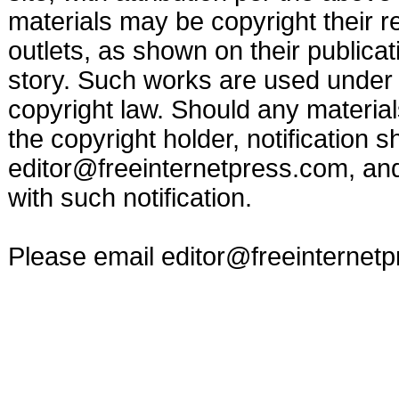
materials may be copyright their r
outlets, as shown on their publicat
story. Such works are used under t
copyright law. Should any materia
the copyright holder, notification s
editor@freeinternetpress.com
, an
with such notification.
Please email
editor@freeinternet