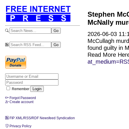
Stephen McCu
McNally mur
2026-06-03 11:1
McCullagh murde
found guilty in 
Read More Her
at_medium=RSS
Remember
Forgot Password
Create account
FIP XML/RSS/RDF Newsfeed Syndication
Privacy Policy