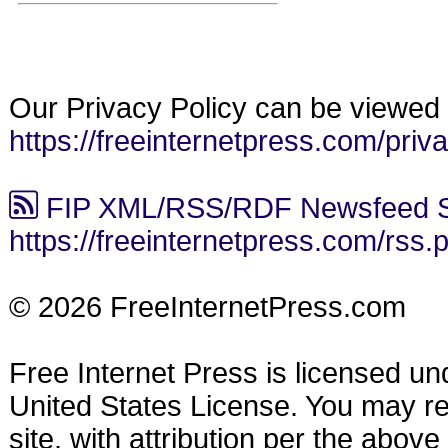
Our Privacy Policy can be viewed 
https://freeinternetpress.com/priv
FIP XML/RSS/RDF Newsfeed S
https://freeinternetpress.com/rss.
© 2026 FreeInternetPress.com
Free Internet Press is licensed u
United States License. You may reu
site, with attribution per the abov