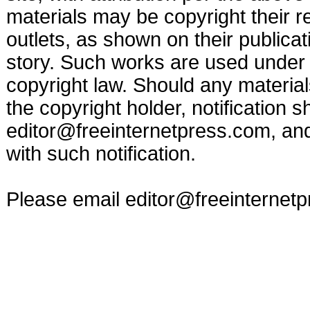
materials may be copyright their r
outlets, as shown on their publicat
story. Such works are used under t
copyright law. Should any materia
the copyright holder, notification s
editor@freeinternetpress.com
, an
with such notification.
Please email
editor@freeinternet