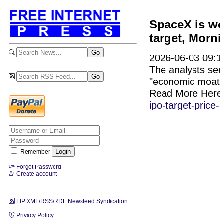
SpaceX is wor
target, Morn
2026-06-03 09:1
The analysts see
"economic moat 
Read More Her
ipo-target-price
Remember
Forgot Password
Create account
FIP XML/RSS/RDF Newsfeed Syndication
Privacy Policy