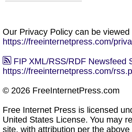
Our Privacy Policy can be viewed 
https://freeinternetpress.com/priv
FIP XML/RSS/RDF Newsfeed S
https://freeinternetpress.com/rss.
© 2026 FreeInternetPress.com
Free Internet Press is licensed u
United States License. You may reu
site, with attribution per the abov