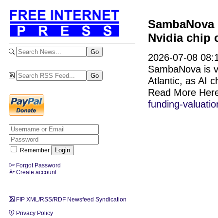
SambaNova hi
Nvidia chip 
2026-07-08 08:1
SambaNova is val
Atlantic, as AI c
Read More Her
funding-valuatio
Remember
Forgot Password
Create account
FIP XML/RSS/RDF Newsfeed Syndication
Privacy Policy