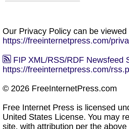
Our Privacy Policy can be viewed 
https://freeinternetpress.com/priv
FIP XML/RSS/RDF Newsfeed S
https://freeinternetpress.com/rss.
© 2026 FreeInternetPress.com
Free Internet Press is licensed u
United States License. You may reu
site, with attribution per the abov