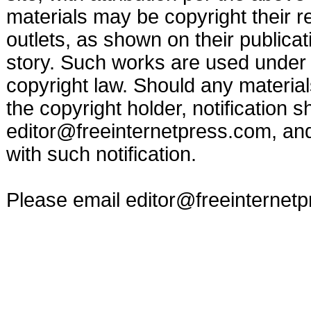
materials may be copyright their r
outlets, as shown on their publicat
story. Such works are used under t
copyright law. Should any materia
the copyright holder, notification s
editor@freeinternetpress.com
, an
with such notification.
Please email
editor@freeinternet