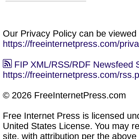
Our Privacy Policy can be viewed 
https://freeinternetpress.com/priv
FIP XML/RSS/RDF Newsfeed S
https://freeinternetpress.com/rss.
© 2026 FreeInternetPress.com
Free Internet Press is licensed u
United States License. You may reu
site, with attribution per the abov