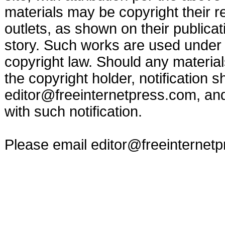
materials may be copyright their r
outlets, as shown on their publicat
story. Such works are used under t
copyright law. Should any materia
the copyright holder, notification s
editor@freeinternetpress.com
, an
with such notification.
Please email
editor@freeinternet