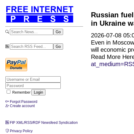
Russian fuel
in Ukraine w
2026-07-08 05:0
Even in Moscow, 
will economic pr
Read More Her
at_medium=RSS
Remember
Forgot Password
Create account
FIP XML/RSS/RDF Newsfeed Syndication
Privacy Policy