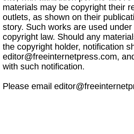
materials may be copyright their r
outlets, as shown on their publicat
story. Such works are used under t
copyright law. Should any materia
the copyright holder, notification s
editor@freeinternetpress.com
, an
with such notification.
Please email
editor@freeinternet