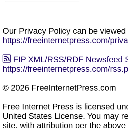
Our Privacy Policy can be viewed 
https://freeinternetpress.com/priv
FIP XML/RSS/RDF Newsfeed S
https://freeinternetpress.com/rss.
© 2026 FreeInternetPress.com
Free Internet Press is licensed u
United States License. You may reu
site, with attribution per the abov