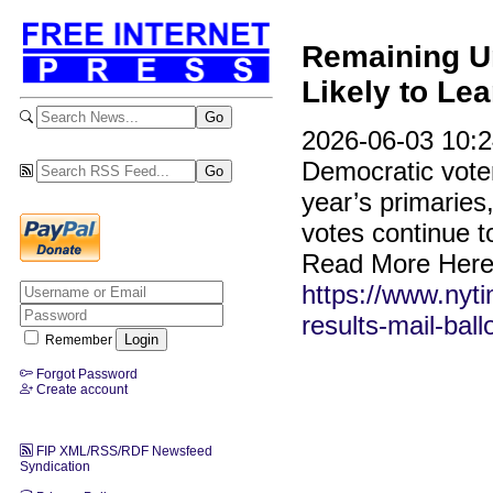
Remaining Un
Likely to Le
2026-06-03 10:2
Democratic voters
year’s primaries
votes continue t
Read More Here
https://www.nyti
results-mail-ball
Remember
Forgot Password
Create account
FIP XML/RSS/RDF Newsfeed
Syndication