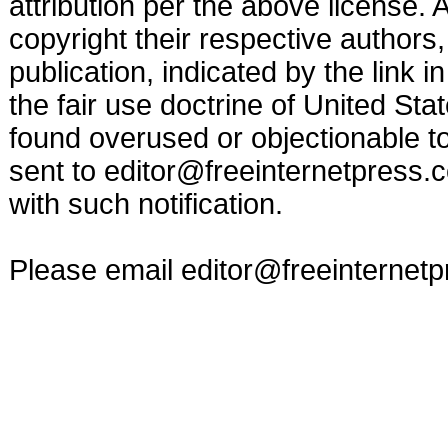
attribution per the above license.
copyright their respective authors,
publication, indicated by the link
the fair use doctrine of United St
found overused or objectionable to 
sent to
editor@freeinternetpress.
with such notification.
Please email
editor@freeinternet