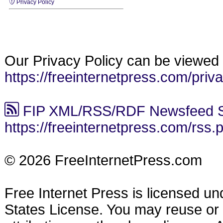
Privacy Policy
Our Privacy Policy can be viewed 
https://freeinternetpress.com/priv
FIP XML/RSS/RDF Newsfeed S
https://freeinternetpress.com/rss.
© 2026 FreeInternetPress.com
Free Internet Press is licensed u
States License. You may reuse or di