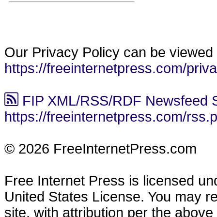
Our Privacy Policy can be viewed 
https://freeinternetpress.com/priv
FIP XML/RSS/RDF Newsfeed S
https://freeinternetpress.com/rss.
© 2026 FreeInternetPress.com
Free Internet Press is licensed u
United States License. You may reu
site, with attribution per the abov