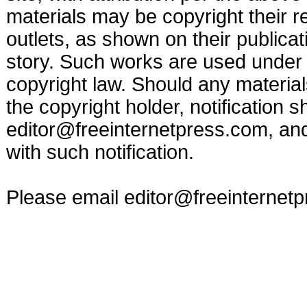
materials may be copyright their r
outlets, as shown on their publicat
story. Such works are used under t
copyright law. Should any materia
the copyright holder, notification s
editor@freeinternetpress.com
, an
with such notification.
Please email
editor@freeinternet