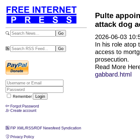
Pulte appoi
attack dog a
2026-06-03 10:5
In his role atop
access to mortg
prosecution.
Read More Her
gabbard.html
Remember
Forgot Password
Create account
FIP XML/RSS/RDF Newsfeed Syndication
Privacy Policy