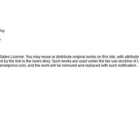
php
p
ates License. You may reuse or distribute original works on this site, with attribut
ated by the link in the news story. Such works are used under the fair use doctrine o
ternetpress.com
, and the work will be removed and replaced with such notification.