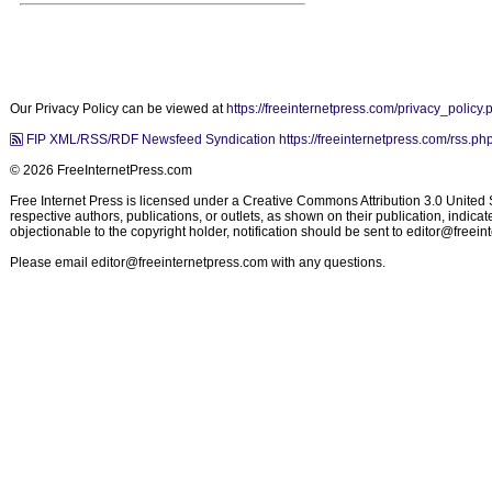
Our Privacy Policy can be viewed at
https://freeinternetpress.com/privacy_policy.
FIP XML/RSS/RDF Newsfeed Syndication https://freeinternetpress.com/rss.ph
© 2026 FreeInternetPress.com
Free Internet Press is licensed under a Creative Commons Attribution 3.0 United St
respective authors, publications, or outlets, as shown on their publication, indic
objectionable to the copyright holder, notification should be sent to
editor@freein
Please email
editor@freeinternetpress.com
with any questions.