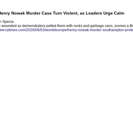
 Henry Nowak Murder Case Turn Violent, as Leaders Urge Calm
n Specia
e wounded as demonstrators pelted them with rocks and garbage cans, scenes a Brit
www.nytimes.com/2026/06/03/world/europe/henry-nowak-murder-southampton-prote