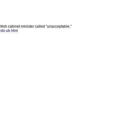
ish cabinet minister called “unacceptable.”
sts-uk.html