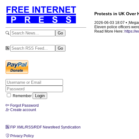
Protests in UK Over
2026-06-03 18:07 • ;Mega
Eleven police officers wer
Read More Here:
https://
Remember
Forgot Password
Create account
FIP XML/RSS/RDF Newsfeed Syndication
Privacy Policy