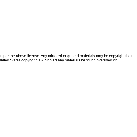
ion per the above license. Any mirrored or quoted materials may be copyright their
f United States copyright law. Should any materials be found overused or