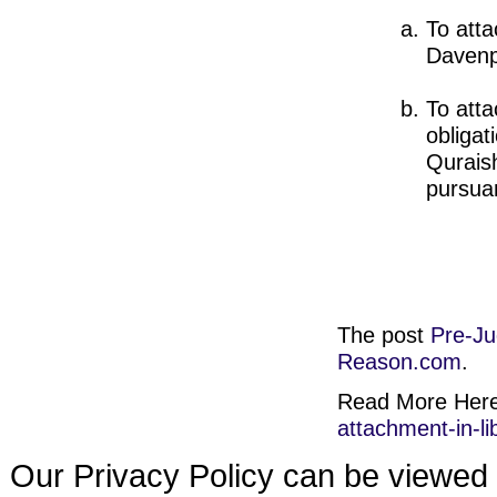
To atta
Davenp
To atta
obligat
Quraish
pursuan
The post
Pre-Ju
Reason.com
.
Read More Her
attachment-in-li
Our Privacy Policy can be viewed 