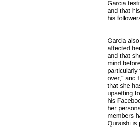
Garcia test
and that hi
his follower
Garcia also
affected her
and that sh
mind before
particularly
over," and 
that she ha
upsetting t
his Faceboo
her persona
members hav
Quraishi is