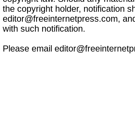
the copyright holder, notification s
editor@freeinternetpress.com
, an
with such notification.
Please email
editor@freeinternet