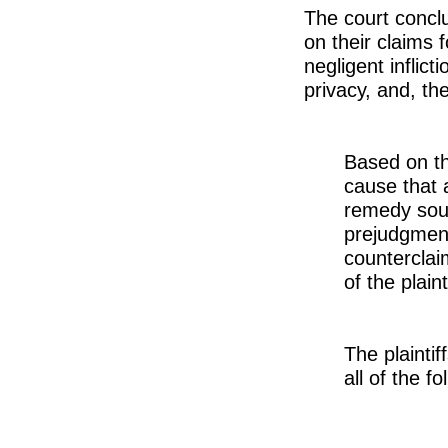
The court conclu
on their claims f
negligent inflict
privacy, and, t
Based on th
cause that 
remedy soug
prejudgment
counterclaim
of the plain
The plaintif
all of the 