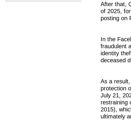
After that, 
of 2025, fo
posting on 
In the Face
fraudulent 
identity th
deceased do
As a result,
protection 
July 21, 20
restraining 
2015), whic
ultimately a