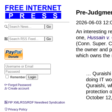
Pre-Judgmen
2026-06-03 12:0
An interesting r
one,
Hussain v. 
(Conn. Super. Ct
the owner and p
which owns the m
… Quraishi 
Remember
doing IT wor
Quraishi, wh
Forgot Password
Create account
protection 
October 12
FIP XML/RSS/RDF Newsfeed Syndication
Privacy Policy