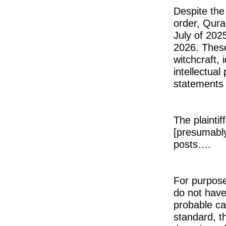
Despite the 
order, Qura
July of 202
2026. These
witchcraft, 
intellectual
statements t
The plaintif
[presumably
posts….
For purpose
do not have 
probable cau
standard, t