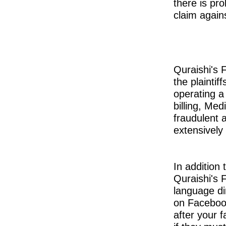
there is pro
claim again
Quraishi's 
the plaintiff
operating a
billing, Me
fraudulent 
extensively i
In addition 
Quraishi's 
language di
on Facebook
after your f