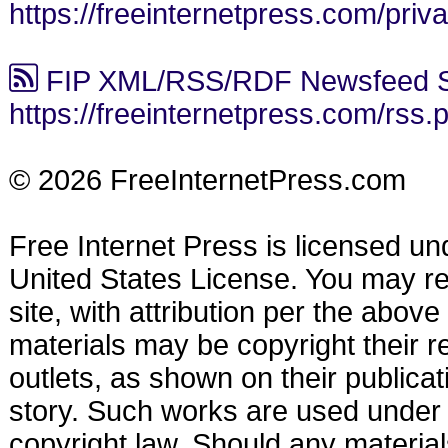
https://freeinternetpress.com/priv
FIP XML/RSS/RDF Newsfeed S
https://freeinternetpress.com/rss.
© 2026 FreeInternetPress.com
Free Internet Press is licensed u
United States License. You may reu
site, with attribution per the abov
materials may be copyright their r
outlets, as shown on their publicat
story. Such works are used under t
copyright law. Should any materia