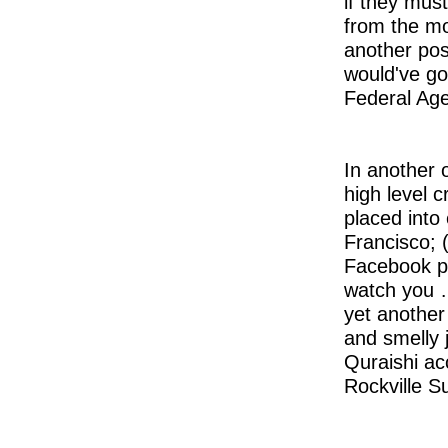
if they mus
from the mov
another pos
would've go
Federal Age
In another 
high level 
placed into 
Francisco; (
Facebook po
watch you …
yet another
and smelly j
Quraishi acc
Rockville S