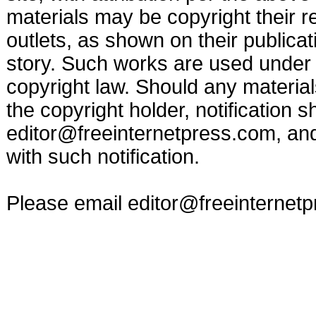
materials may be copyright their r
outlets, as shown on their publicat
story. Such works are used under t
copyright law. Should any materia
the copyright holder, notification s
editor@freeinternetpress.com
, an
with such notification.
Please email
editor@freeinternet