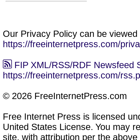
Our Privacy Policy can be viewed 
https://freeinternetpress.com/priv
FIP XML/RSS/RDF Newsfeed S
https://freeinternetpress.com/rss.
© 2026 FreeInternetPress.com
Free Internet Press is licensed u
United States License. You may reu
site, with attribution per the abov