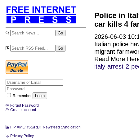
Police in Ita
car kills 4 
2026-06-03 10:1
Italian police h
migrant farmwor
Read More Her
italy-arrest-2-
Remember
Forgot Password
Create account
FIP XML/RSS/RDF Newsfeed Syndication
Privacy Policy