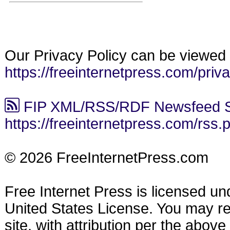
Our Privacy Policy can be viewed 
https://freeinternetpress.com/priv
FIP XML/RSS/RDF Newsfeed S
https://freeinternetpress.com/rss.
© 2026 FreeInternetPress.com
Free Internet Press is licensed u
United States License. You may reu
site, with attribution per the abov