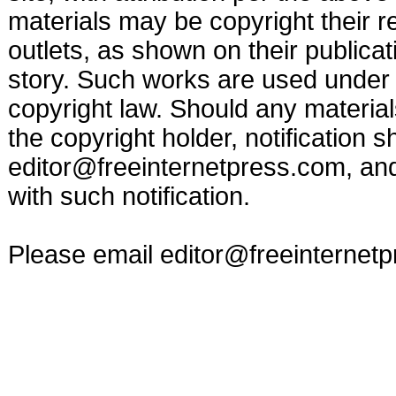
materials may be copyright their r
outlets, as shown on their publicat
story. Such works are used under t
copyright law. Should any materia
the copyright holder, notification s
editor@freeinternetpress.com
, an
with such notification.
Please email
editor@freeinternet