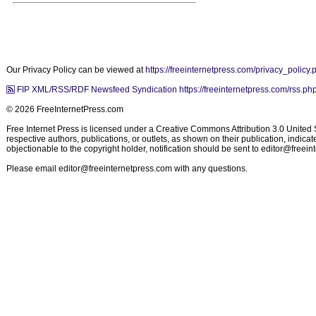
Our Privacy Policy can be viewed at
https://freeinternetpress.com/privacy_policy.
FIP XML/RSS/RDF Newsfeed Syndication https://freeinternetpress.com/rss.ph
© 2026 FreeInternetPress.com
Free Internet Press is licensed under a Creative Commons Attribution 3.0 United St
respective authors, publications, or outlets, as shown on their publication, indic
objectionable to the copyright holder, notification should be sent to
editor@freein
Please email
editor@freeinternetpress.com
with any questions.