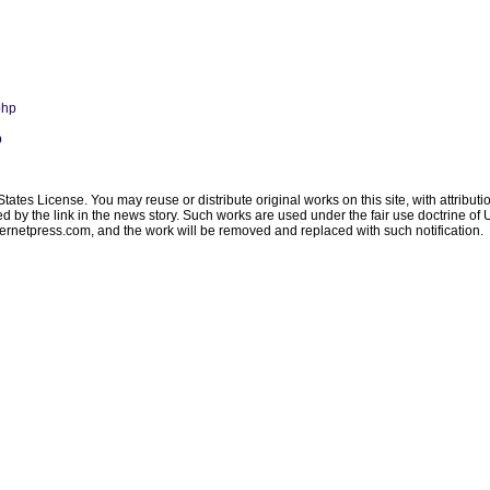
php
p
ates License. You may reuse or distribute original works on this site, with attribut
ated by the link in the news story. Such works are used under the fair use doctrine o
ternetpress.com
, and the work will be removed and replaced with such notification.