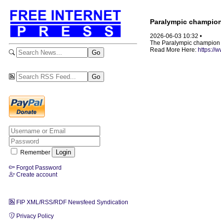
Paralympic champion b
2026-06-03 10:32 •
The Paralympic champion sa
Read More Here:
https:/
Remember
Forgot Password
Create account
FIP XML/RSS/RDF Newsfeed Syndication
Privacy Policy