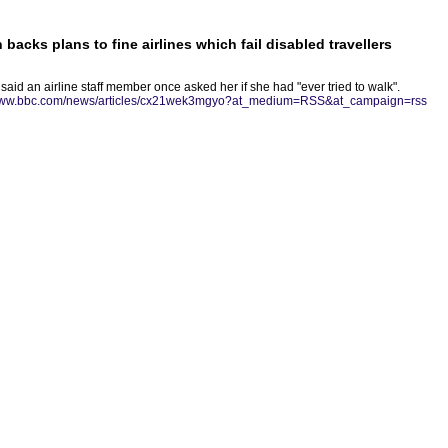
acks plans to fine airlines which fail disabled travellers
id an airline staff member once asked her if she had "ever tried to walk".
/www.bbc.com/news/articles/cx21wek3mgyo?at_medium=RSS&at_campaign=rss