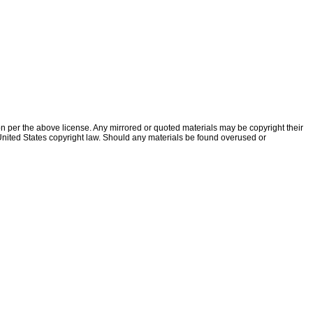
ion per the above license. Any mirrored or quoted materials may be copyright their
f United States copyright law. Should any materials be found overused or