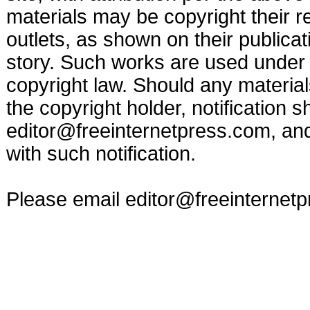
materials may be copyright their r
outlets, as shown on their publicat
story. Such works are used under t
copyright law. Should any materia
the copyright holder, notification s
editor@freeinternetpress.com
, an
with such notification.
Please email
editor@freeinternet