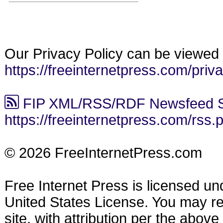
Our Privacy Policy can be viewed 
https://freeinternetpress.com/priv
FIP XML/RSS/RDF Newsfeed S
https://freeinternetpress.com/rss.
© 2026 FreeInternetPress.com
Free Internet Press is licensed u
United States License. You may reu
site, with attribution per the abov