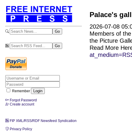
Palace's gal
2026-07-08 05:0
Members of the p
the Picture Galle
Read More Her
at_medium=RSS
Remember
Forgot Password
Create account
FIP XML/RSS/RDF Newsfeed Syndication
Privacy Policy