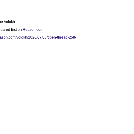
ne Volokh
eared first on
Reason.com
.
reason.com/volokh/2026/07/08/open-thread-258/