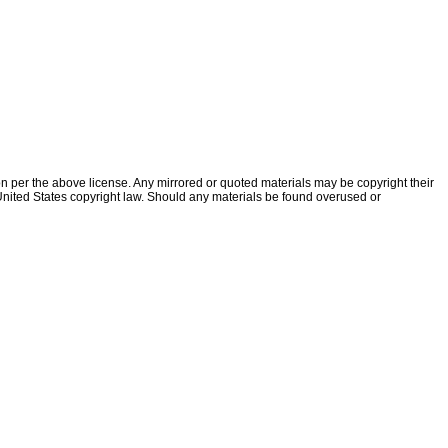
ion per the above license. Any mirrored or quoted materials may be copyright their
f United States copyright law. Should any materials be found overused or