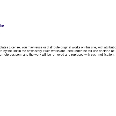
php
p
ates License. You may reuse or distribute original works on this site, with attribut
ated by the link in the news story. Such works are used under the fair use doctrine o
ternetpress.com
, and the work will be removed and replaced with such notification.