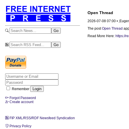
Open Thread
2026-07-08 07:00 • ;Euge
The post
Open Thread
app
Read More Here:
https://
Remember
Forgot Password
Create account
FIP XML/RSS/RDF Newsfeed Syndication
Privacy Policy