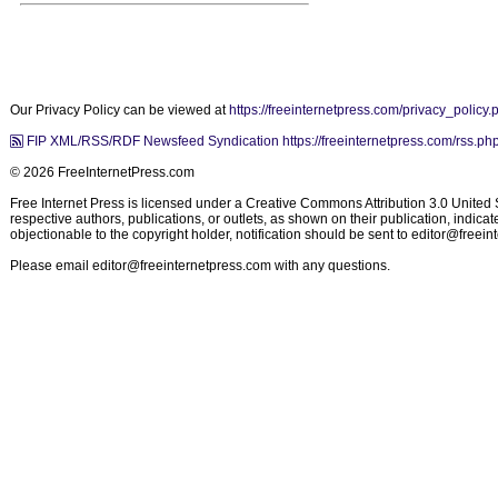
Our Privacy Policy can be viewed at
https://freeinternetpress.com/privacy_policy.
FIP XML/RSS/RDF Newsfeed Syndication https://freeinternetpress.com/rss.ph
© 2026 FreeInternetPress.com
Free Internet Press is licensed under a Creative Commons Attribution 3.0 United St
respective authors, publications, or outlets, as shown on their publication, indic
objectionable to the copyright holder, notification should be sent to
editor@freein
Please email
editor@freeinternetpress.com
with any questions.