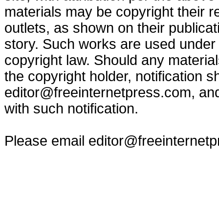
materials may be copyright their r
outlets, as shown on their publicat
story. Such works are used under t
copyright law. Should any materia
the copyright holder, notification s
editor@freeinternetpress.com
, an
with such notification.
Please email
editor@freeinternet