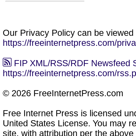
Our Privacy Policy can be viewed 
https://freeinternetpress.com/priv
FIP XML/RSS/RDF Newsfeed S
https://freeinternetpress.com/rss.
© 2026 FreeInternetPress.com
Free Internet Press is licensed u
United States License. You may reu
site, with attribution per the abov