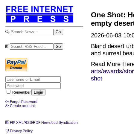
One Shot: Ho
empty desert
2026-06-03 10:
Bland desert ur
and surreal beaut
Read More Her
arts/awards/sto
shot
Remember
Forgot Password
Create account
FIP XML/RSS/RDF Newsfeed Syndication
Privacy Policy