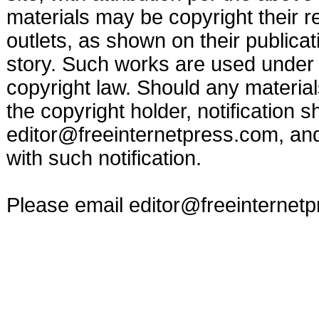
materials may be copyright their r
outlets, as shown on their publicat
story. Such works are used under t
copyright law. Should any materia
the copyright holder, notification s
editor@freeinternetpress.com
, an
with such notification.
Please email
editor@freeinternet