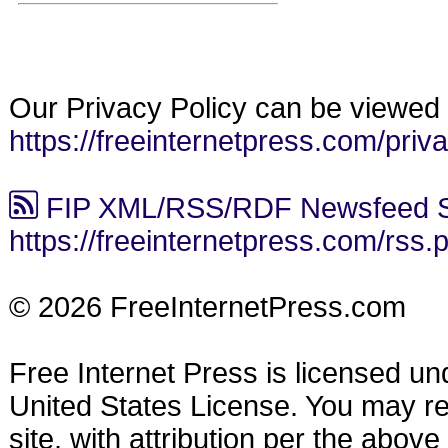
Our Privacy Policy can be viewed 
https://freeinternetpress.com/priv
FIP XML/RSS/RDF Newsfeed S
https://freeinternetpress.com/rss.
© 2026 FreeInternetPress.com
Free Internet Press is licensed u
United States License. You may reu
site, with attribution per the abov