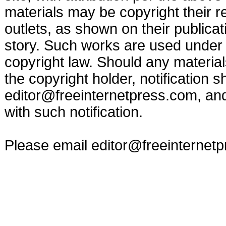
materials may be copyright their r
outlets, as shown on their publicat
story. Such works are used under t
copyright law. Should any materia
the copyright holder, notification s
editor@freeinternetpress.com
, an
with such notification.
Please email
editor@freeinternet