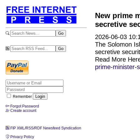
New prime mi
secretive se
2026-06-03 10:1
The Solomon Isla
secretive securi
Read More Her
prime-minister-
Remember
Forgot Password
Create account
FIP XML/RSS/RDF Newsfeed Syndication
Privacy Policy