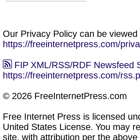
Our Privacy Policy can be viewed 
https://freeinternetpress.com/priv
FIP XML/RSS/RDF Newsfeed S
https://freeinternetpress.com/rss.
© 2026 FreeInternetPress.com
Free Internet Press is licensed u
United States License. You may reu
site, with attribution per the abov