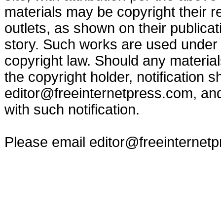
materials may be copyright their r
outlets, as shown on their publicat
story. Such works are used under t
copyright law. Should any materia
the copyright holder, notification s
editor@freeinternetpress.com
, an
with such notification.
Please email
editor@freeinternet