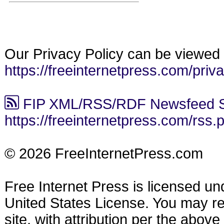
Our Privacy Policy can be viewed 
https://freeinternetpress.com/priv
FIP XML/RSS/RDF Newsfeed S
https://freeinternetpress.com/rss.
© 2026 FreeInternetPress.com
Free Internet Press is licensed u
United States License. You may reu
site, with attribution per the abov