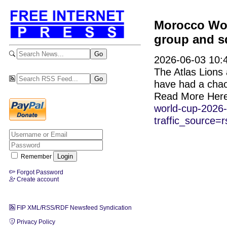
Morocco Wor
group and sq
2026-06-03 10:4
The Atlas Lions 
have had a chaot
Read More Her
world-cup-2026-
traffic_source=r
Remember
Forgot Password
Create account
FIP XML/RSS/RDF Newsfeed Syndication
Privacy Policy