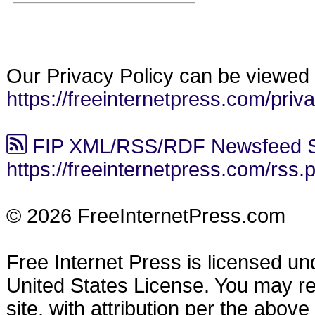
Our Privacy Policy can be viewed 
https://freeinternetpress.com/priv
FIP XML/RSS/RDF Newsfeed S
https://freeinternetpress.com/rss.
© 2026 FreeInternetPress.com
Free Internet Press is licensed u
United States License. You may reu
site, with attribution per the abov