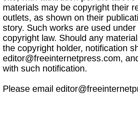
materials may be copyright their r
outlets, as shown on their publicat
story. Such works are used under t
copyright law. Should any materia
the copyright holder, notification s
editor@freeinternetpress.com
, an
with such notification.
Please email
editor@freeinternet