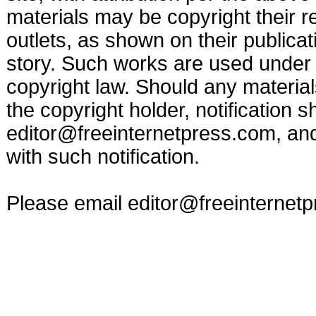
materials may be copyright their r
outlets, as shown on their publicat
story. Such works are used under t
copyright law. Should any materia
the copyright holder, notification s
editor@freeinternetpress.com
, an
with such notification.
Please email
editor@freeinternet