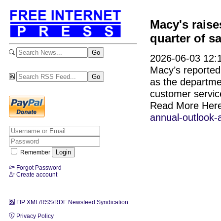
Macy's raise
quarter of s
2026-06-03 12:1
Macy’s reported 
as the departme
customer servic
Read More Her
annual-outlook-
Remember
Forgot Password
Create account
FIP XML/RSS/RDF Newsfeed Syndication
Privacy Policy