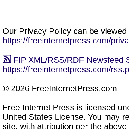
Our Privacy Policy can be viewed 
https://freeinternetpress.com/priv
FIP XML/RSS/RDF Newsfeed S
https://freeinternetpress.com/rss.
© 2026 FreeInternetPress.com
Free Internet Press is licensed u
United States License. You may reu
site, with attribution per the abov