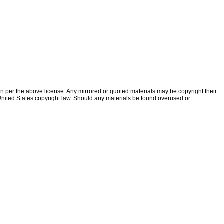
ion per the above license. Any mirrored or quoted materials may be copyright their
f United States copyright law. Should any materials be found overused or