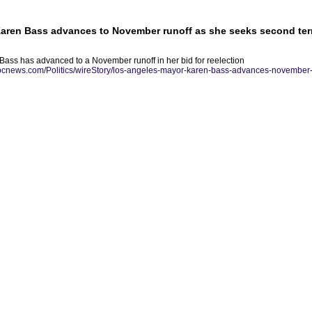
aren Bass advances to November runoff as she seeks second te
ass has advanced to a November runoff in her bid for reelection
abcnews.com/Politics/wireStory/los-angeles-mayor-karen-bass-advances-november