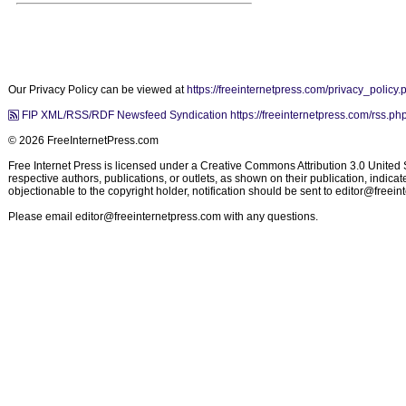
Our Privacy Policy can be viewed at
https://freeinternetpress.com/privacy_policy.
FIP XML/RSS/RDF Newsfeed Syndication https://freeinternetpress.com/rss.ph
© 2026 FreeInternetPress.com
Free Internet Press is licensed under a Creative Commons Attribution 3.0 United St
respective authors, publications, or outlets, as shown on their publication, indic
objectionable to the copyright holder, notification should be sent to
editor@freein
Please email
editor@freeinternetpress.com
with any questions.