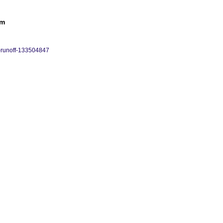
rm
-runoff-133504847