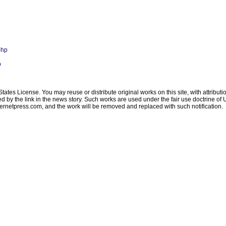
php
p
ates License. You may reuse or distribute original works on this site, with attribut
ated by the link in the news story. Such works are used under the fair use doctrine o
ternetpress.com
, and the work will be removed and replaced with such notification.