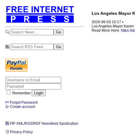
Los Angeles Mayor K
2026-06-03 10:17 •
Los Angeles Mayor Karen B
Read More Here:
https://
Remember
Forgot Password
Create account
FIP XML/RSS/RDF Newsfeed Syndication
Privacy Policy