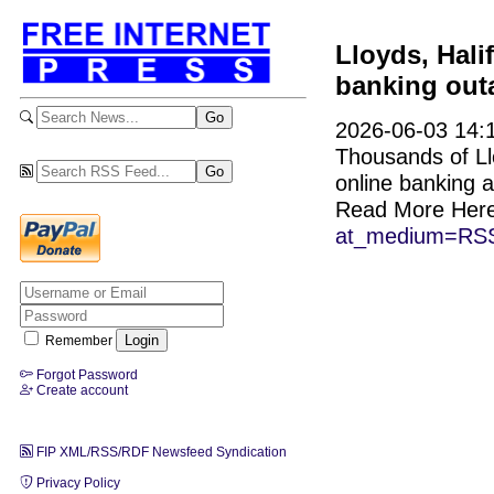
Lloyds, Hali
banking out
2026-06-03 14:1
Thousands of Ll
online banking
Read More Her
at_medium=RSS
Remember
Forgot Password
Create account
FIP XML/RSS/RDF Newsfeed Syndication
Privacy Policy