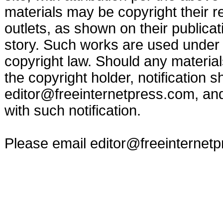
materials may be copyright their r
outlets, as shown on their publicat
story. Such works are used under t
copyright law. Should any materia
the copyright holder, notification s
editor@freeinternetpress.com
, an
with such notification.
Please email
editor@freeinternet