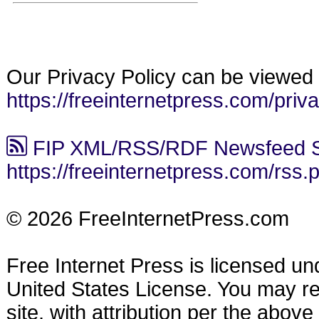
Our Privacy Policy can be viewed 
https://freeinternetpress.com/priv
FIP XML/RSS/RDF Newsfeed S
https://freeinternetpress.com/rss.
© 2026 FreeInternetPress.com
Free Internet Press is licensed u
United States License. You may reu
site, with attribution per the abov