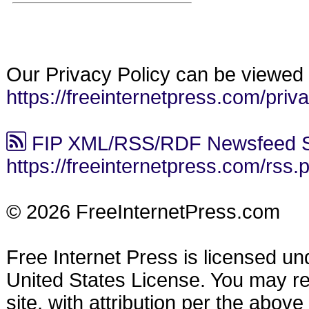
Our Privacy Policy can be viewed 
https://freeinternetpress.com/priv
FIP XML/RSS/RDF Newsfeed S
https://freeinternetpress.com/rss.
© 2026 FreeInternetPress.com
Free Internet Press is licensed u
United States License. You may reu
site, with attribution per the abov