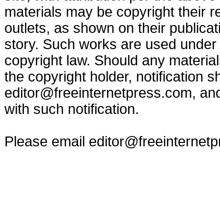
materials may be copyright their r
outlets, as shown on their publicat
story. Such works are used under t
copyright law. Should any materia
the copyright holder, notification s
editor@freeinternetpress.com
, an
with such notification.
Please email
editor@freeinternet