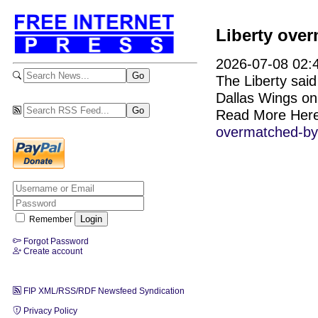
Liberty ove
2026-07-08 02:4
The Liberty said
Dallas Wings on
Read More Her
overmatched-by-
Remember
Forgot Password
Create account
FIP XML/RSS/RDF Newsfeed Syndication
Privacy Policy