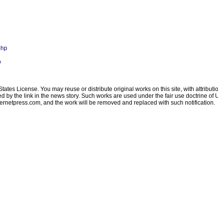
php
p
ates License. You may reuse or distribute original works on this site, with attribut
ated by the link in the news story. Such works are used under the fair use doctrine o
ternetpress.com
, and the work will be removed and replaced with such notification.