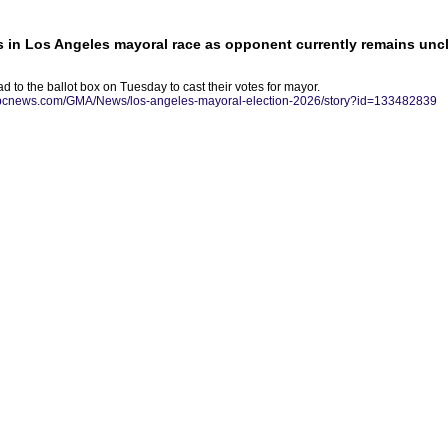
 in Los Angeles mayoral race as opponent currently remains unc
d to the ballot box on Tuesday to cast their votes for mayor.
/abcnews.com/GMA/News/los-angeles-mayoral-election-2026/story?id=133482839