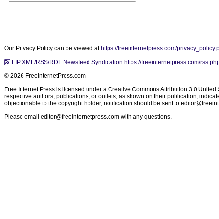
Our Privacy Policy can be viewed at
https://freeinternetpress.com/privacy_policy.
FIP XML/RSS/RDF Newsfeed Syndication https://freeinternetpress.com/rss.ph
© 2026 FreeInternetPress.com
Free Internet Press is licensed under a Creative Commons Attribution 3.0 United St
respective authors, publications, or outlets, as shown on their publication, indic
objectionable to the copyright holder, notification should be sent to
editor@freein
Please email
editor@freeinternetpress.com
with any questions.