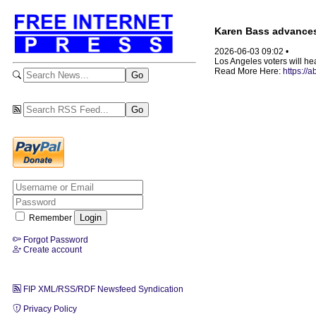
Karen Bass advances
2026-06-03 09:02 •
Los Angeles voters will hea
Read More Here:
https:/
Remember
Forgot Password
Create account
FIP XML/RSS/RDF Newsfeed Syndication
Privacy Policy