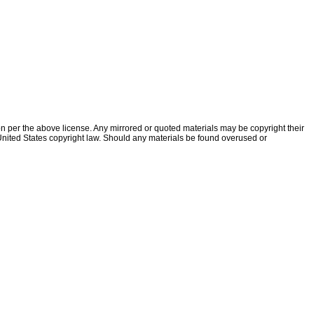
ion per the above license. Any mirrored or quoted materials may be copyright their
f United States copyright law. Should any materials be found overused or