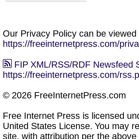
Our Privacy Policy can be viewed 
https://freeinternetpress.com/priv
FIP XML/RSS/RDF Newsfeed S
https://freeinternetpress.com/rss.
© 2026 FreeInternetPress.com
Free Internet Press is licensed u
United States License. You may reu
site, with attribution per the abov