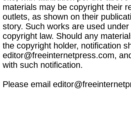
materials may be copyright their r
outlets, as shown on their publicat
story. Such works are used under t
copyright law. Should any materia
the copyright holder, notification s
editor@freeinternetpress.com
, an
with such notification.
Please email
editor@freeinternet