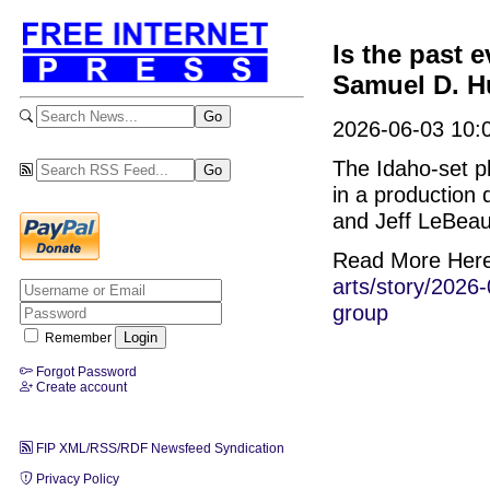
Is the past 
Samuel D. Hu
2026-06-03 10:0
The Idaho-set p
in a production
and Jeff LeBeau
Read More Her
arts/story/2026-
group
Remember
Forgot Password
Create account
FIP XML/RSS/RDF Newsfeed Syndication
Privacy Policy