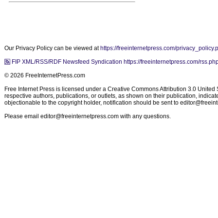
Our Privacy Policy can be viewed at
https://freeinternetpress.com/privacy_policy.
FIP XML/RSS/RDF Newsfeed Syndication https://freeinternetpress.com/rss.ph
© 2026 FreeInternetPress.com
Free Internet Press is licensed under a Creative Commons Attribution 3.0 United St
respective authors, publications, or outlets, as shown on their publication, indic
objectionable to the copyright holder, notification should be sent to
editor@freein
Please email
editor@freeinternetpress.com
with any questions.