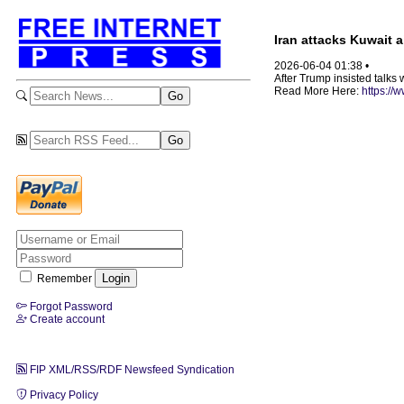
Iran attacks Kuwait a
2026-06-04 01:38 •
After Trump insisted talks 
Read More Here:
https://
Remember
Forgot Password
Create account
FIP XML/RSS/RDF Newsfeed Syndication
Privacy Policy