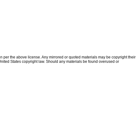
ion per the above license. Any mirrored or quoted materials may be copyright their
f United States copyright law. Should any materials be found overused or