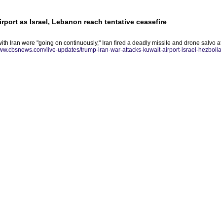
irport as Israel, Lebanon reach tentative ceasefire
with Iran were "going on continuously," Iran fired a deadly missile and drone salvo at
www.cbsnews.com/live-updates/trump-iran-war-attacks-kuwait-airport-israel-hezbolla