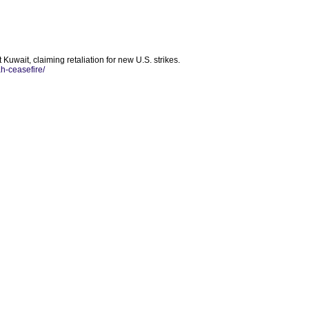
 Kuwait, claiming retaliation for new U.S. strikes.
h-ceasefire/