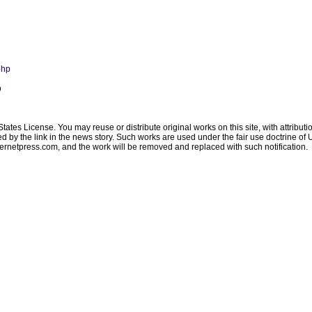
php
p
ates License. You may reuse or distribute original works on this site, with attribut
ated by the link in the news story. Such works are used under the fair use doctrine o
ternetpress.com
, and the work will be removed and replaced with such notification.